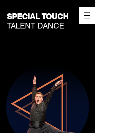
SPECIAL TOUCH
TALENT DANCE