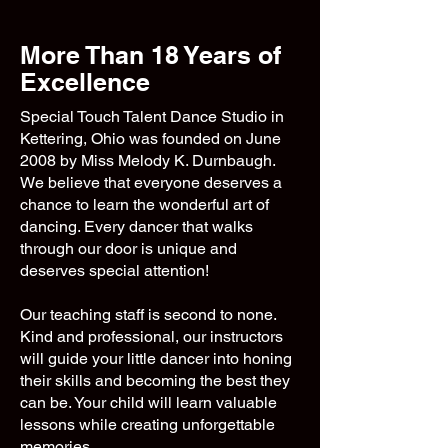
More Than 18 Years of
Excellence
Special Touch Talent Dance Studio in
Kettering, Ohio was founded on June
2008 by Miss Melody K. Durnbaugh.
We believe that everyone deserves a
chance to learn the wonderful art of
dancing. Every dancer that walks
through our door is unique and
deserves special attention!
Our teaching staff is second to none.
Kind and professional, our instructors
will guide your little dancer into honing
their skills and becoming the best they
can be. Your child will learn valuable
lessons while creating unforgettable
memories.