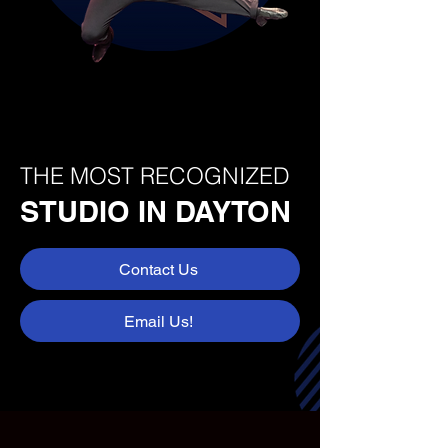
THE MOST RECOGNIZED
STUDIO IN DAYTON
Contact Us
Email Us!