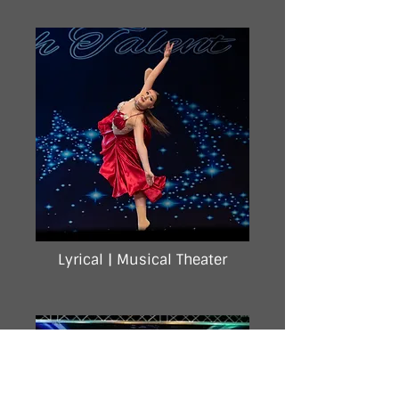
Lyrical |
Musical Theater