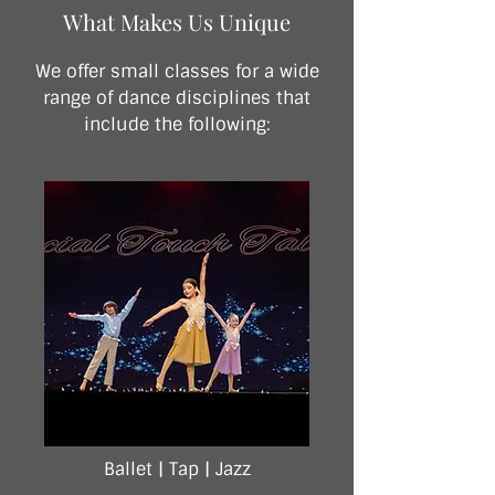
What Makes Us Unique
We offer small classes for a wide
range of dance disciplines that
include the following:
Ballet |
Tap |
Jazz